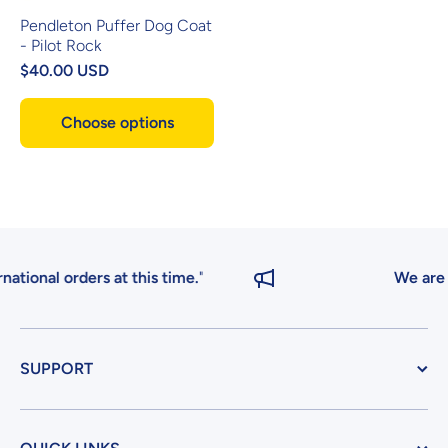
Pendleton Puffer Dog Coat
- Pilot Rock
$40.00 USD
Choose options
ional orders at this time.
"
We are cur
SUPPORT