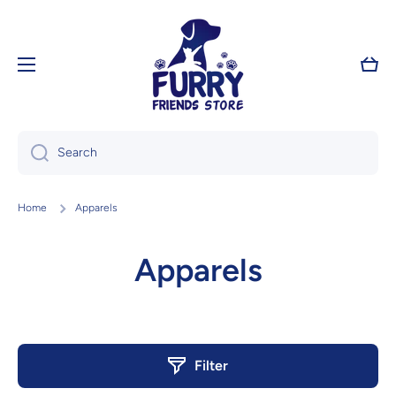
Skip to content
Cart
Search
Home
Apparels
Apparels
Filter